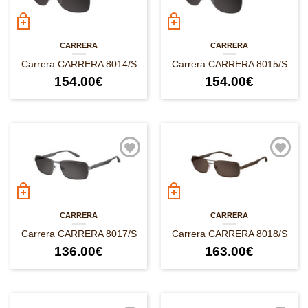
CARRERA
CARRERA
Carrera CARRERA 8014/S
Carrera CARRERA 8015/S
154.00
€
154.00
€
CARRERA
CARRERA
Carrera CARRERA 8017/S
Carrera CARRERA 8018/S
136.00
€
163.00
€