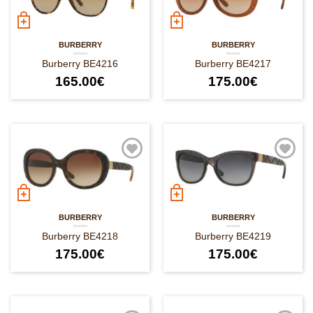
BURBERRY
BURBERRY
Burberry BE4216
Burberry BE4217
165.00
€
175.00
€
BURBERRY
BURBERRY
Burberry BE4218
Burberry BE4219
175.00
€
175.00
€