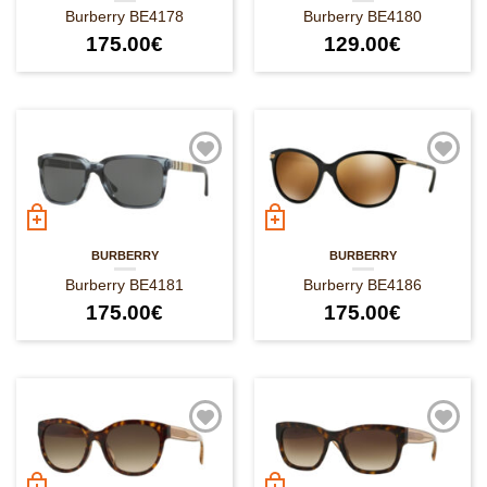
Burberry BE4178
Burberry BE4180
175.00
€
129.00
€
BURBERRY
BURBERRY
Burberry BE4181
Burberry BE4186
175.00
€
175.00
€