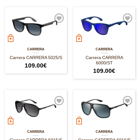
CARRERA
CARRERA
Carrera CARRERA 5025/S
Carrera CARRERA
6000/ST
109.00
€
109.00
€
CARRERA
CARRERA