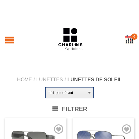
0
HOME
/
LUNETTES
/
LUNETTES DE SOLEIL
FILTRER