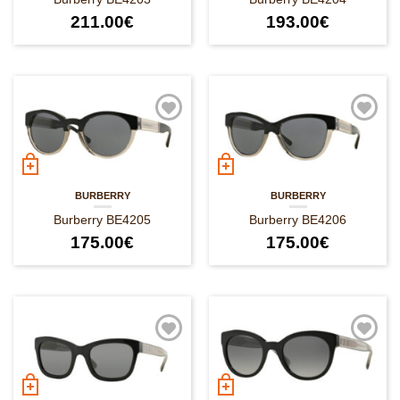
211.00
€
193.00
€
BURBERRY
BURBERRY
Burberry BE4205
Burberry BE4206
175.00
€
175.00
€