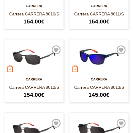
CARRERA
CARRERA
Carrera CARRERA 8010/S
Carrera CARRERA 8011/S
154.00
€
154.00
€
CARRERA
CARRERA
Carrera CARRERA 8012/S
Carrera CARRERA 8013/S
154.00
€
145.00
€