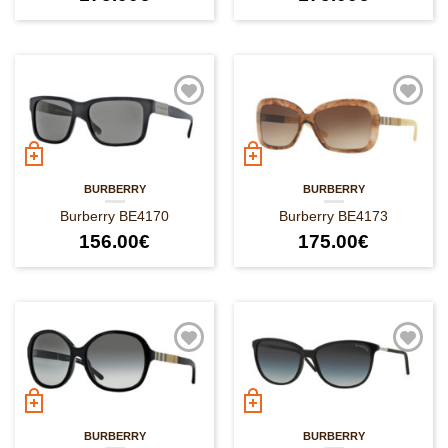
BURBERRY
BURBERRY
Burberry BE4170
Burberry BE4173
156.00
€
175.00
€
BURBERRY
BURBERRY