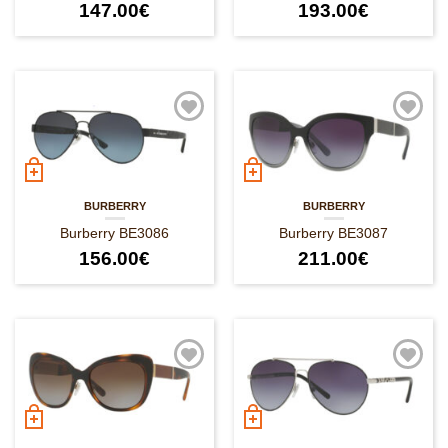
147.00
€
193.00
€
BURBERRY
BURBERRY
Burberry BE3086
Burberry BE3087
156.00
€
211.00
€