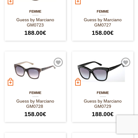
FEMME
FEMME
Guess by Marciano
Guess by Marciano
GM0723
GM0727
188.00
€
158.00
€
FEMME
FEMME
Guess by Marciano
Guess by Marciano
GM0728
GM0729
158.00
€
188.00
€