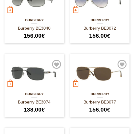
BURBERRY
BURBERRY
Burberry BE3040
Burberry BE3072
156.00
€
156.00
€
BURBERRY
BURBERRY
Burberry BE3074
Burberry BE3077
138.00
€
156.00
€