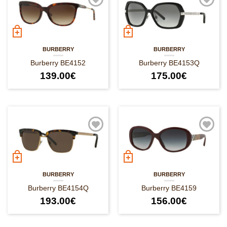
BURBERRY
BURBERRY
Burberry BE4152
Burberry BE4153Q
139.00
€
175.00
€
BURBERRY
BURBERRY
Burberry BE4154Q
Burberry BE4159
193.00
€
156.00
€