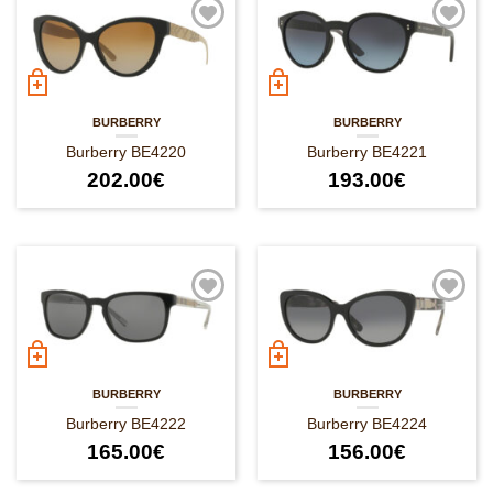
BURBERRY
BURBERRY
Burberry BE4220
Burberry BE4221
202.00
€
193.00
€
BURBERRY
BURBERRY
Burberry BE4222
Burberry BE4224
165.00
€
156.00
€