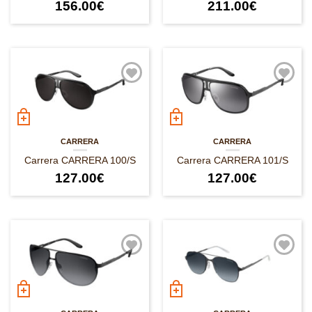
156.00
€
211.00
€
CARRERA
CARRERA
Carrera CARRERA 100/S
Carrera CARRERA 101/S
127.00
€
127.00
€