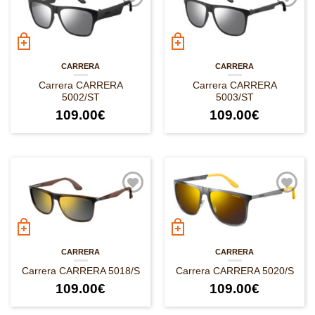
CARRERA
CARRERA
Carrera CARRERA
Carrera CARRERA
5002/ST
5003/ST
109.00
€
109.00
€
CARRERA
CARRERA
Carrera CARRERA 5018/S
Carrera CARRERA 5020/S
109.00
€
109.00
€