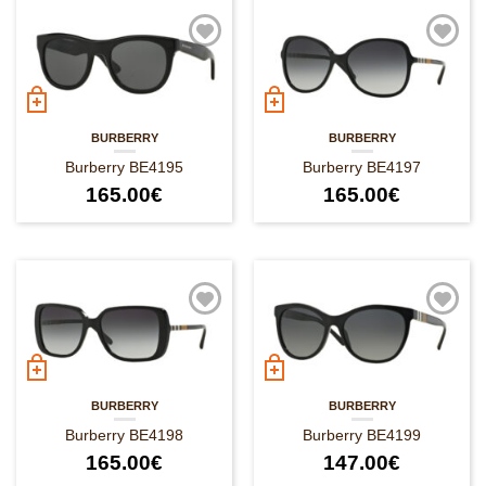
BURBERRY
BURBERRY
Burberry BE4195
Burberry BE4197
165.00
€
165.00
€
BURBERRY
BURBERRY
Burberry BE4198
Burberry BE4199
165.00
€
147.00
€