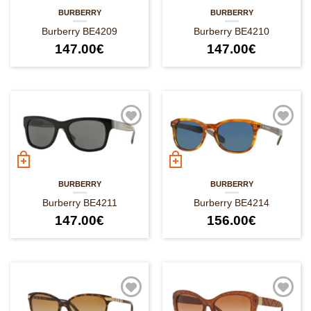
BURBERRY
BURBERRY
Burberry BE4209
Burberry BE4210
147.00
€
147.00
€
BURBERRY
BURBERRY
Burberry BE4211
Burberry BE4214
147.00
€
156.00
€