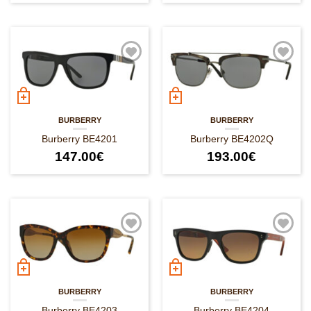
BURBERRY
BURBERRY
Burberry BE4201
Burberry BE4202Q
147.00
€
193.00
€
BURBERRY
BURBERRY
Burberry BE4203
Burberry BE4204