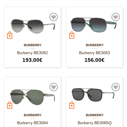
BURBERRY
BURBERRY
Burberry BE3082
Burberry BE3083
193.00
€
156.00
€
BURBERRY
BURBERRY
Burberry BE3084
Burberry BE3085Q