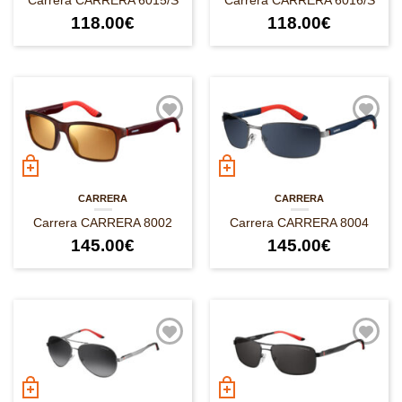
Carrera CARRERA 6015/S
Carrera CARRERA 6016/S
118.00
€
118.00
€
CARRERA
CARRERA
Carrera CARRERA 8002
Carrera CARRERA 8004
145.00
€
145.00
€