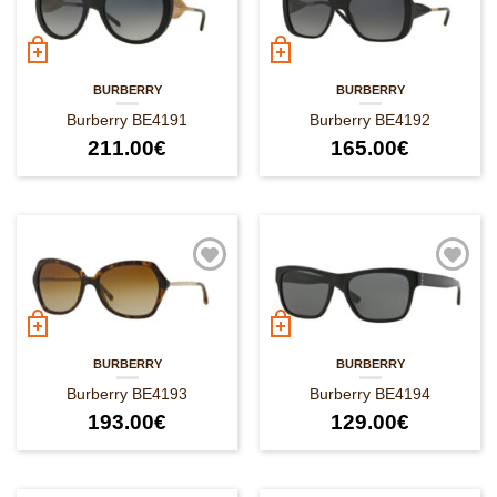
BURBERRY
BURBERRY
Burberry BE4191
Burberry BE4192
211.00
€
165.00
€
BURBERRY
BURBERRY
Burberry BE4193
Burberry BE4194
193.00
€
129.00
€