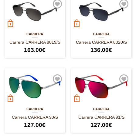
CARRERA
CARRERA
Carrera CARRERA 8019/S
Carrera CARRERA 8020/S
163.00
€
136.00
€
CARRERA
CARRERA
Carrera CARRERA 90/S
Carrera CARRERA 91/S
127.00
€
127.00
€