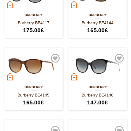
BURBERRY
BURBERRY
Burberry BE4117
Burberry BE4144
175.00
€
165.00
€
BURBERRY
BURBERRY
Burberry BE4145
Burberry BE4146
165.00
€
147.00
€