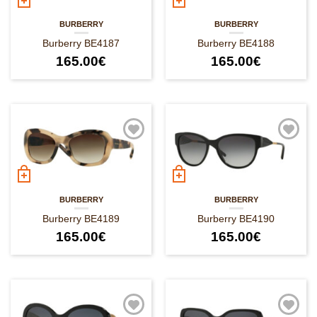
BURBERRY
BURBERRY
Burberry BE4187
Burberry BE4188
165.00
€
165.00
€
BURBERRY
BURBERRY
Burberry BE4189
Burberry BE4190
165.00
€
165.00
€