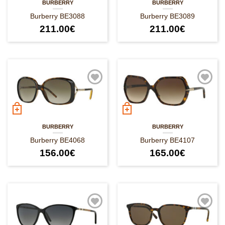
BURBERRY
BURBERRY
Burberry BE3088
Burberry BE3089
211.00
€
211.00
€
BURBERRY
BURBERRY
Burberry BE4068
Burberry BE4107
156.00
€
165.00
€