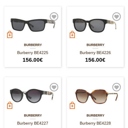
BURBERRY
BURBERRY
Burberry BE4225
Burberry BE4226
156.00
€
156.00
€
BURBERRY
BURBERRY
Burberry BE4227
Burberry BE4228