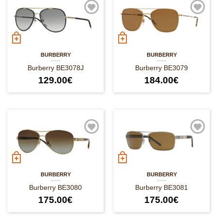
BURBERRY
BURBERRY
Burberry BE3078J
Burberry BE3079
129.00
€
184.00
€
BURBERRY
BURBERRY
Burberry BE3080
Burberry BE3081
175.00
€
175.00
€