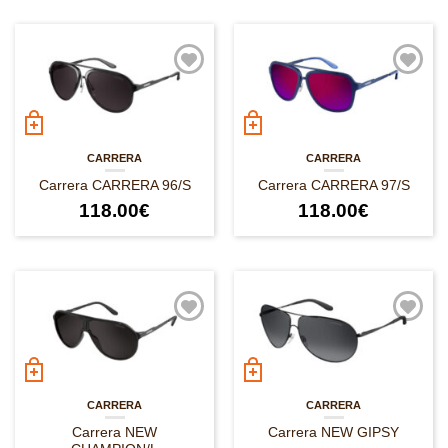
CARRERA
CARRERA
Carrera CARRERA 96/S
Carrera CARRERA 97/S
118.00
€
118.00
€
CARRERA
CARRERA
Carrera NEW
Carrera NEW GIPSY