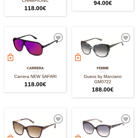
CHAMPION/L
94.00
€
118.00
€
CARRERA
FEMME
Carrera NEW SAFARI
Guess by Marciano
GM0722
118.00
€
188.00
€