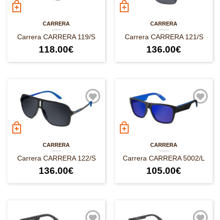
CARRERA
CARRERA
Carrera CARRERA 119/S
Carrera CARRERA 121/S
118.00
€
136.00
€
CARRERA
CARRERA
Carrera CARRERA 122/S
Carrera CARRERA 5002/L
136.00
€
105.00
€