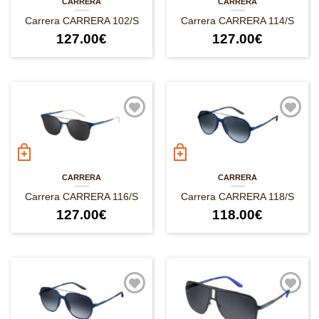
CARRERA
CARRERA
Carrera CARRERA 102/S
Carrera CARRERA 114/S
127.00
€
127.00
€
CARRERA
CARRERA
Carrera CARRERA 116/S
Carrera CARRERA 118/S
127.00
€
118.00
€