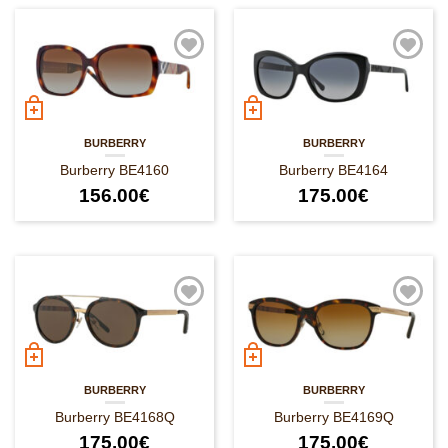
BURBERRY
BURBERRY
Burberry BE4160
Burberry BE4164
156.00
€
175.00
€
BURBERRY
BURBERRY
Burberry BE4168Q
Burberry BE4169Q
175.00
€
175.00
€