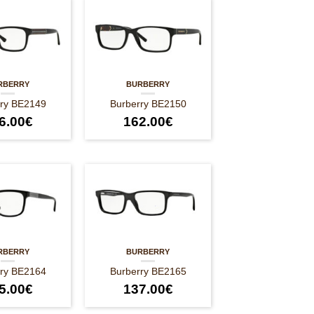
RBERRY
BURBERRY
rry BE2149
Burberry BE2150
6.00
€
162.00
€
RBERRY
BURBERRY
rry BE2164
Burberry BE2165
5.00
€
137.00
€