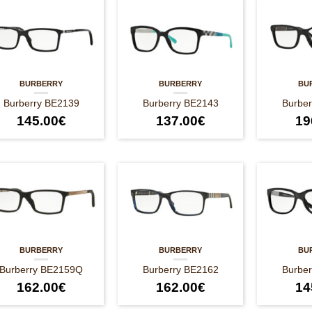
BURBERRY
BURBERRY
BU
Burberry BE2139
Burberry BE2143
Burbe
145.00
€
137.00
€
19
BURBERRY
BURBERRY
BU
Burberry BE2159Q
Burberry BE2162
Burbe
162.00
€
162.00
€
14