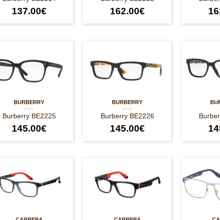
137.00
€
162.00
€
16
BURBERRY
BURBERRY
BU
Burberry BE2225
Burberry BE2226
Burbe
145.00
€
145.00
€
14
CARRERA
CARRERA
CA