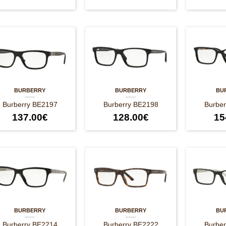
BURBERRY
BURBERRY
BU
Burberry BE2197
Burberry BE2198
Burbe
137.00
€
128.00
€
15
BURBERRY
BURBERRY
BU
Burberry BE2214
Burberry BE2222
Burbe