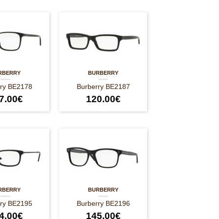
RBERRY
BURBERRY
rry BE2178
Burberry BE2187
7.00
€
120.00
€
RBERRY
BURBERRY
rry BE2195
Burberry BE2196
4.00
€
145.00
€