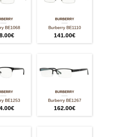
RBERRY
BURBERRY
rry BE1068
Burberry BE1110
8.00
€
141.00
€
RBERRY
BURBERRY
rry BE1253
Burberry BE1267
4.00
€
162.00
€