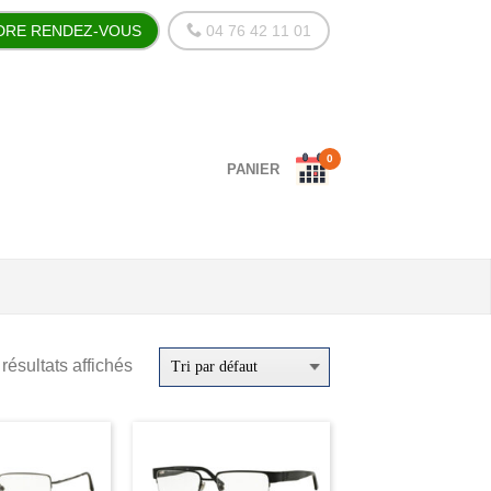
DRE RENDEZ-VOUS
04 76 42 11 01
0
PANIER
résultats affichés