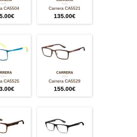
ra CA5504
Carrera CA5521
5.00
€
135.00
€
RRERA
CARRERA
ra CA5525
Carrera CA5529
3.00
€
155.00
€