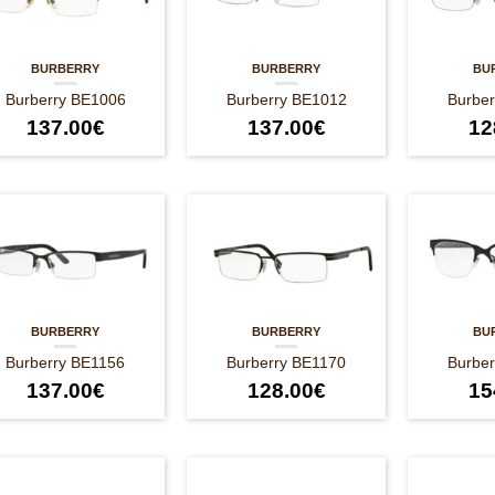
BURBERRY
BURBERRY
BU
Burberry BE1006
Burberry BE1012
Burbe
137.00
€
137.00
€
12
BURBERRY
BURBERRY
BU
Burberry BE1156
Burberry BE1170
Burbe
137.00
€
128.00
€
15