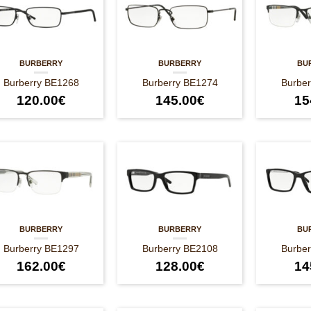
BURBERRY
BURBERRY
BU
Burberry BE1268
Burberry BE1274
Burbe
120.00
€
145.00
€
15
BURBERRY
BURBERRY
BU
Burberry BE1297
Burberry BE2108
Burbe
162.00
€
128.00
€
14