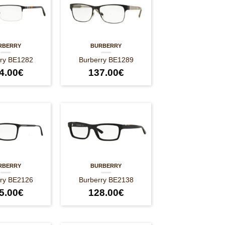
RBERRY
BURBERRY
rry BE1282
Burberry BE1289
4.00
€
137.00
€
RBERRY
BURBERRY
rry BE2126
Burberry BE2138
5.00
€
128.00
€