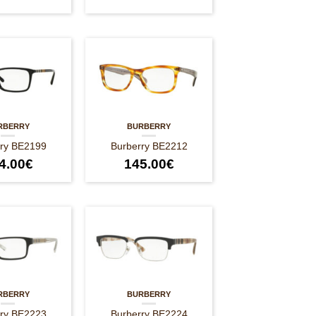
RBERRY
BURBERRY
rry BE2199
Burberry BE2212
4.00
€
145.00
€
RBERRY
BURBERRY
rry BE2223
Burberry BE2224