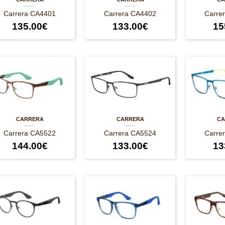
Carrera CA4401
Carrera CA4402
Carre
135.00
€
133.00
€
15
CARRERA
CARRERA
CA
Carrera CA5522
Carrera CA5524
Carre
144.00
€
133.00
€
13