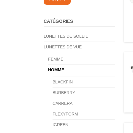
FILTRER
min
max
CATÉGORIES
LUNETTES DE SOLEIL
LUNETTES DE VUE
FEMME
HOMME
BLACKFIN
BURBERRY
CARRERA
FLEXYFORM
IGREEN