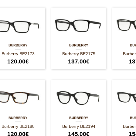
BURBERRY
BURBERRY
BU
Burberry BE2173
Burberry BE2175
Burbe
120.00
€
137.00
€
13
BURBERRY
BURBERRY
BU
Burberry BE2188
Burberry BE2194
Burbe
120.00
€
145.00
€
15