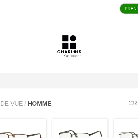
PREN
 DE VUE
/
HOMME
212 