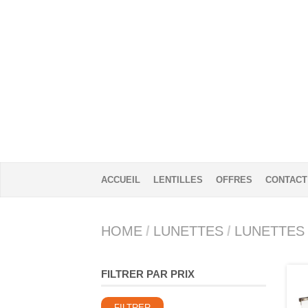
ACCUEIL
LENTILLES
OFFRES
CONTACT
HOME
/
LUNETTES
/
LUNETTES
FILTRER PAR PRIX
Prix
Prix