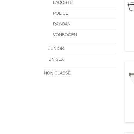
LACOSTE
POLICE
RAY-BAN
VONBOGEN
JUNIOR
UNISEX
NON CLASSÉ