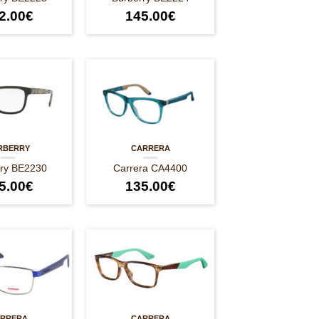
2.00
€
145.00
€
RBERRY
CARRERA
rry BE2230
Carrera CA4400
5.00
€
135.00
€
RRERA
CARRERA